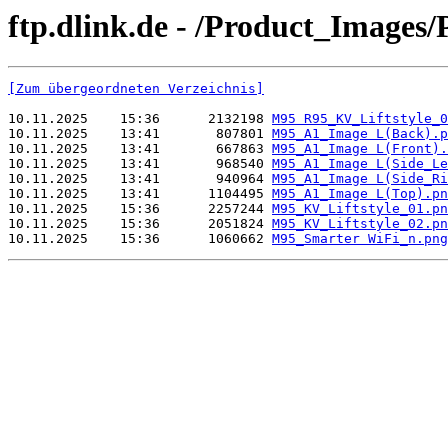
ftp.dlink.de - /Product_Imag
[Zum übergeordneten Verzeichnis]
10.11.2025    15:36      2132198 
M95 R95_KV_Liftstyle_0
10.11.2025    13:41       807801 
M95_A1_Image L(Back).p
10.11.2025    13:41       667863 
M95_A1_Image L(Front).
10.11.2025    13:41       968540 
M95_A1_Image L(Side_Le
10.11.2025    13:41       940964 
M95_A1_Image L(Side_Ri
10.11.2025    13:41      1104495 
M95_A1_Image L(Top).pn
10.11.2025    15:36      2257244 
M95_KV_Liftstyle_01.pn
10.11.2025    15:36      2051824 
M95_KV_Liftstyle_02.pn
10.11.2025    15:36      1060662 
M95_Smarter WiFi_n.png