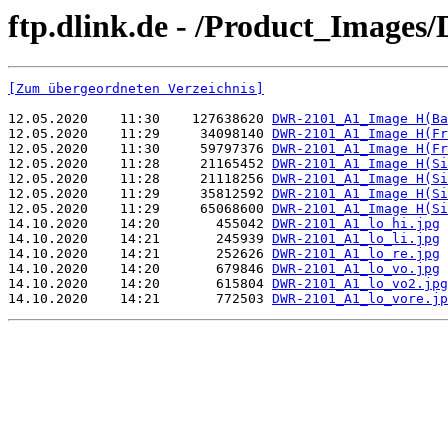
ftp.dlink.de - /Product_Image
[Zum übergeordneten Verzeichnis]
12.05.2020    11:30    127638620 
DWR-2101_A1_Image H(Ba
12.05.2020    11:29     34098140 
DWR-2101_A1_Image H(Fr
12.05.2020    11:30     59797376 
DWR-2101_A1_Image H(Fr
12.05.2020    11:28     21165452 
DWR-2101_A1_Image H(Si
12.05.2020    11:28     21118256 
DWR-2101_A1_Image H(Si
12.05.2020    11:29     35812592 
DWR-2101_A1_Image H(Si
12.05.2020    11:29     65068600 
DWR-2101_A1_Image H(Si
14.10.2020    14:20       455042 
DWR-2101_A1_lo_hi.jpg
14.10.2020    14:21       245939 
DWR-2101_A1_lo_li.jpg
14.10.2020    14:21       252626 
DWR-2101_A1_lo_re.jpg
14.10.2020    14:20       679846 
DWR-2101_A1_lo_vo.jpg
14.10.2020    14:20       615804 
DWR-2101_A1_lo_vo2.jpg
14.10.2020    14:21       772503 
DWR-2101_A1_lo_vore.jp