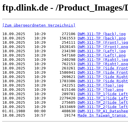
ftp.dlink.de - /Product_Image
[Zum übergeordneten Verzeichnis]
18.09.2025    10:29       272106 
DWM-311-TP (back).jpg
18.09.2025    10:29      1561553 
DWM-311-TP (back).png
18.09.2025    10:29       254111 
DWM-311-TP (Front).jpg
18.09.2025    10:29      1028145 
DWM-311-TP (Front).png
18.09.2025    10:29       234190 
DWM-311-TP (Left).jpg
18.09.2025    10:29       547160 
DWM-311-TP (Left).png
18.09.2025    10:29       240298 
DWM-311-TP (Right).jpg
18.09.2025    10:29       762153 
DWM-311-TP (Right).png
18.09.2025    10:29       263261 
DWM-311-TP (Side Front
18.09.2025    10:29      1586941 
DWM-311-TP (Side Front
18.09.2025    10:29       269621 
DWM-311-TP (Side Right
18.09.2025    10:29      1783386 
DWM-311-TP (Side Right
18.09.2025    10:29       242251 
DWM-311-TP (Top).jpg
18.09.2025    10:29       615146 
DWM-311-TP (Top).png
18.09.2025    10:29       289781 
DWM-311-TP_1(Side Left
18.09.2025    10:29      2279420 
DWM-311-TP_1(Side Left
18.09.2025    10:29       275605 
DWM-311-TP_2(Side left
18.09.2025    10:29      1633469 
DWM-311-TP_2(Side left
01.01.1980    00:00       408630 
DWM-311-TP_A1_Datashee
18.08.2025    10:57        19174 
Made In Taiwan_transp 