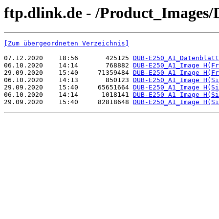
ftp.dlink.de - /Product_Images
[Zum übergeordneten Verzeichnis]
07.12.2020    18:56       425125 
DUB-E250_A1_Datenblatt
06.10.2020    14:14       768882 
DUB-E250_A1_Image H(Fr
29.09.2020    15:40     71359484 
DUB-E250_A1_Image H(Fr
06.10.2020    14:13       850123 
DUB-E250_A1_Image H(Si
29.09.2020    15:40     65651664 
DUB-E250_A1_Image H(Si
06.10.2020    14:14      1018141 
DUB-E250_A1_Image H(Si
29.09.2020    15:40     82818648 
DUB-E250_A1_Image H(Si