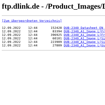
ftp.dlink.de - /Product_Images
[Zum übergeordneten Verzeichnis]
12.09.2022    12:44       152428 
DUB-2340 Datasheet EN 
12.09.2022    12:44        83394 
DUB-2340_A1_Image L(Fr
12.09.2022    12:44       396925 
DUB-2340_A1_Image L(Fr
12.09.2022    12:44        60101 
DUB-2340_A1_Image L(Si
12.09.2022    12:44       223909 
DUB-2340_A1_Image L(Si
12.09.2022    12:44        27809 
DUB-2340_A1_Image L(Us