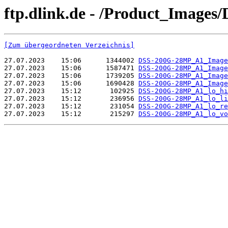
ftp.dlink.de - /Product_Image
[Zum übergeordneten Verzeichnis]
27.07.2023    15:06      1344002 
DSS-200G-28MP_A1_Image
27.07.2023    15:06      1587471 
DSS-200G-28MP_A1_Image
27.07.2023    15:06      1739205 
DSS-200G-28MP_A1_Image
27.07.2023    15:06      1690428 
DSS-200G-28MP_A1_Image
27.07.2023    15:12       102925 
DSS-200G-28MP_A1_lo_hi
27.07.2023    15:12       236956 
DSS-200G-28MP_A1_lo_li
27.07.2023    15:12       231054 
DSS-200G-28MP_A1_lo_re
27.07.2023    15:12       215297 
DSS-200G-28MP_A1_lo_vo