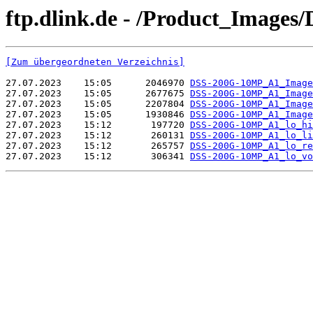
ftp.dlink.de - /Product_Image
[Zum übergeordneten Verzeichnis]
27.07.2023    15:05      2046970 
DSS-200G-10MP_A1_Image
27.07.2023    15:05      2677675 
DSS-200G-10MP_A1_Image
27.07.2023    15:05      2207804 
DSS-200G-10MP_A1_Image
27.07.2023    15:05      1930846 
DSS-200G-10MP_A1_Image
27.07.2023    15:12       197720 
DSS-200G-10MP_A1_lo_hi
27.07.2023    15:12       260131 
DSS-200G-10MP_A1_lo_li
27.07.2023    15:12       265757 
DSS-200G-10MP_A1_lo_re
27.07.2023    15:12       306341 
DSS-200G-10MP_A1_lo_vo