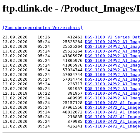
ftp.dlink.de - /Product_Image
[Zum übergeordneten Verzeichnis]
23.09.2020    16:26       412463 
DGS-1100 V2 Series Dat
13.02.2020    05:24     25525264 
DGS-1100-24PV2_A1_Imag
13.02.2020    05:24     25525264 
DGS-1100-24PV2_A1_Imag
13.02.2020    05:24     25525264 
DGS-1100-24PV2_A1_Imag
13.02.2020    05:24     41805976 
DGS-1100-24PV2_A1_Imag
13.02.2020    05:24     41805976 
DGS-1100-24PV2_A1_Imag
13.02.2020    05:24     41805976 
DGS-1100-24PV2_A1_Imag
13.02.2020    05:24     57034744 
DGS-1100-24PV2_A1_Imag
13.02.2020    05:24     57034744 
DGS-1100-24PV2_A1_Imag
13.02.2020    05:24     57034744 
DGS-1100-24PV2_A1_Imag
13.02.2020    05:24       226717 
DGS-1100-24PV2_A1_Imag
13.02.2020    05:24       391957 
DGS-1100-24PV2_A1_Imag
12.11.2019    16:22       391957 
DGS-1100-24PV2_A1_Imag
13.02.2020    05:24       489995 
DGS-1100-24PV2_A1_Imag
13.02.2020    05:24     25157128 
DGS-1100-24V2_A1_Image
13.02.2020    05:24     37961556 
DGS-1100-24V2_A1_Image
13.02.2020    05:24     48832672 
DGS-1100-24V2_A1_Image
13.02.2020    05:24       216835 
DGS-1100-24V2_A1_Image
13.02.2020    05:24       379985 
DGS-1100-24V2_A1_Image
13.02.2020    05:24       426241 
DGS-1100-24V2_A1_Image