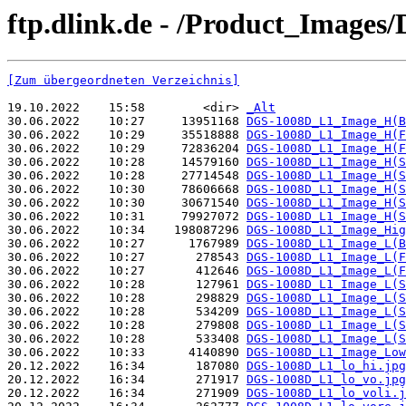
ftp.dlink.de - /Product_Images
[Zum übergeordneten Verzeichnis]
19.10.2022    15:58        <dir> 
_Alt
30.06.2022    10:27     13951168 
DGS-1008D_L1_Image_H(B
30.06.2022    10:29     35518888 
DGS-1008D_L1_Image_H(F
30.06.2022    10:29     72836204 
DGS-1008D_L1_Image_H(F
30.06.2022    10:28     14579160 
DGS-1008D_L1_Image_H(S
30.06.2022    10:28     27714548 
DGS-1008D_L1_Image_H(S
30.06.2022    10:30     78606668 
DGS-1008D_L1_Image_H(S
30.06.2022    10:30     30671540 
DGS-1008D_L1_Image_H(S
30.06.2022    10:31     79927072 
DGS-1008D_L1_Image_H(S
30.06.2022    10:34    198087296 
DGS-1008D_L1_Image_Hig
30.06.2022    10:27      1767989 
DGS-1008D_L1_Image_L(B
30.06.2022    10:27       278543 
DGS-1008D_L1_Image_L(F
30.06.2022    10:27       412646 
DGS-1008D_L1_Image_L(F
30.06.2022    10:28       127961 
DGS-1008D_L1_Image_L(S
30.06.2022    10:28       298829 
DGS-1008D_L1_Image_L(S
30.06.2022    10:28       534209 
DGS-1008D_L1_Image_L(S
30.06.2022    10:28       279808 
DGS-1008D_L1_Image_L(S
30.06.2022    10:28       533408 
DGS-1008D_L1_Image_L(S
30.06.2022    10:33      4140890 
DGS-1008D_L1_Image_Low
20.12.2022    16:34       187080 
DGS-1008D_L1_lo_hi.jpg
20.12.2022    16:34       271917 
DGS-1008D_L1_lo_vo.jpg
20.12.2022    16:34       271909 
DGS-1008D_L1_lo_voli.j