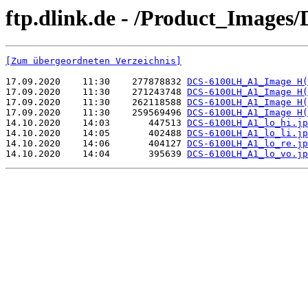
ftp.dlink.de - /Product_Image
[Zum übergeordneten Verzeichnis]
17.09.2020    11:30    277878832 
DCS-6100LH_A1_Image H(
17.09.2020    11:30    271243748 
DCS-6100LH_A1_Image H(
17.09.2020    11:30    262118588 
DCS-6100LH_A1_Image H(
17.09.2020    11:30    259569496 
DCS-6100LH_A1_Image H(
14.10.2020    14:03       447513 
DCS-6100LH_A1_lo_hi.jp
14.10.2020    14:05       402488 
DCS-6100LH_A1_lo_li.jp
14.10.2020    14:06       404127 
DCS-6100LH_A1_lo_re.jp
14.10.2020    14:04       395639 
DCS-6100LH_A1_lo_vo.jp