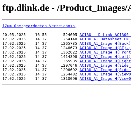
ftp.dlink.de - /Product_Images
[Zum übergeordneten Verzeichnis]
20.05.2025    16:55       524605 
AC13U - D-Link AC1300 
17.02.2025    14:37       254140 
AC13U A1 Datasheet EN 
17.02.2025    14:37      1265735 
AC13U_A1_Image H(Back)
17.02.2025    14:37      1246673 
AC13U_A1_Image H(BT).j
17.02.2025    14:37      1362022 
AC13U_A1_Image H(Front
17.02.2025    14:37      1414398 
AC13U_A1_Image H(Left)
17.02.2025    14:37      1365935 
AC13U_A1_Image H(Right
17.02.2025    14:37      1297046 
AC13U_A1_Image H(Side_
17.02.2025    14:37      1296692 
AC13U_A1_Image H(Side_
17.02.2025    14:37      1254482 
AC13U_A1_Image H(View0
17.02.2025    14:37      1310096 
AC13U_A1_Image H(View0